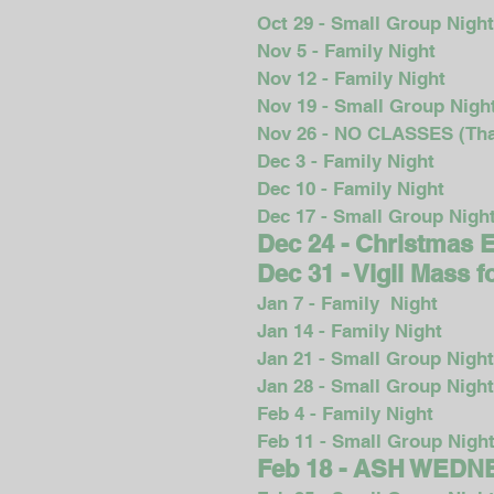
Oct 29 - Small Group Nigh
Nov 5 - Family Night
Nov 12 - Family Night
Nov 19 - Small Group Nigh
Nov 26 - NO CLASSES (Tha
Dec 3 - Family Night
Dec 10 - Family Night
Dec 17 - Small Group Nigh
Dec 24 - Christmas 
Dec 31 - Vigil Mass 
Jan 7 - Family Night
Jan 14 - Family Night
Jan 21 - Small Group Night
Jan 28 - Small Group Night
Feb 4 - Family Night
Feb 11 - Small Group Nigh
Feb 18 - ASH WED