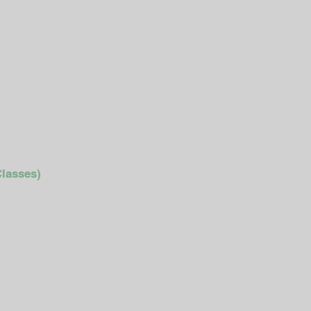
lasses)