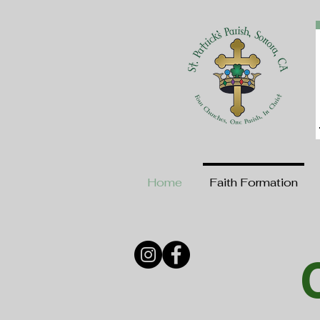
Home
Faith Formation