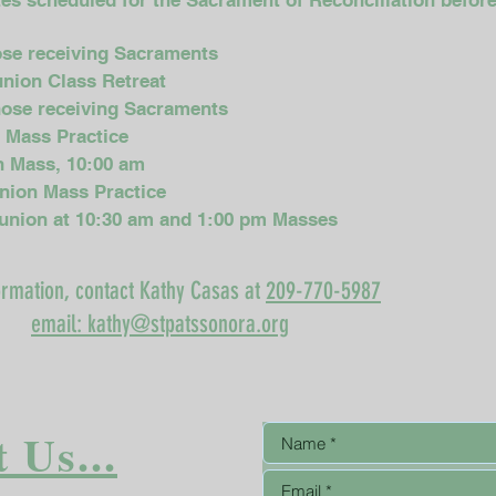
ates scheduled for the Sacrament of Reconciliation befo
hose receiving Sacraments
union Class Retreat
those receiving Sacraments
n Mass Practice
on Mass, 10:00 am
union Mass Practice
munion at 10:30 am and 1:00 pm Masses
ormation, contact Kathy Casas at
209-770-5987
email: kathy@stpatssonora.org
 Us...