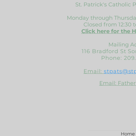
St. Patrick's Catholic 
Monday through Thursday
Closed from 12:30 t
Click here for the 
Mailing A
116 Bradford St S
Phone: 209.
Email:
stpats@st
Email: Father
frsuresh@stpa
Home