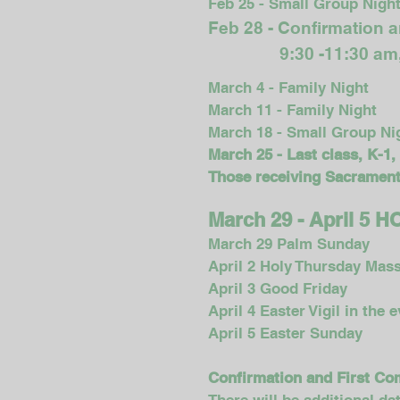
Feb 25 - Small Group Nigh
Feb 28 - Confirmation 
9:30 -11:30 a
March 4 - Family Night
March 11 - Family Night
March 18 - Small Group Ni
March 25 - Last class, K-1,
Those receiving Sacraments
March 29 - April 5
March 29 Palm Sunday
April 2 Holy Thursday Mass
April 3 Good Friday
April 4 Easter Vigil in the 
April 5 Easter Sunday
Confirmation and First C