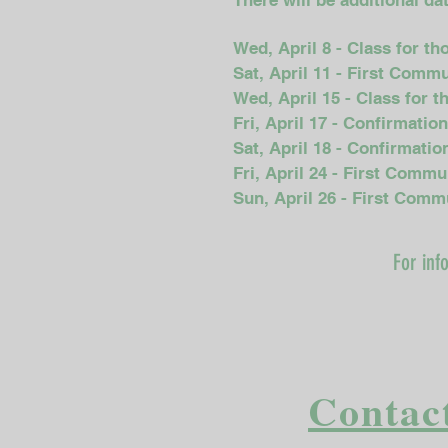
There will be additional d
Wed, April 8 - Class for t
Sat, April 11 - First Comm
Wed, April 15 - Class for 
Fri, April 17 - Confirmatio
Sat, April 18 - Confirmati
Fri, April 24 - First Comm
Sun, April 26 - First Com
For inf
Contact