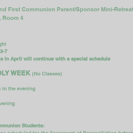
t
and First Communion Parent/Sponsor Mini-Retrea
m, Room 4
ght
 3-7
 in April will continue with a special schedule
 HOLY WEEK
(No Classes)
 in the evening
evening
ommunion Students: