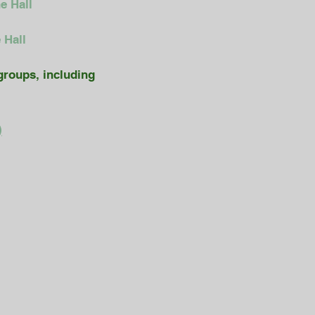
e Hall
 Hall
groups, including
)