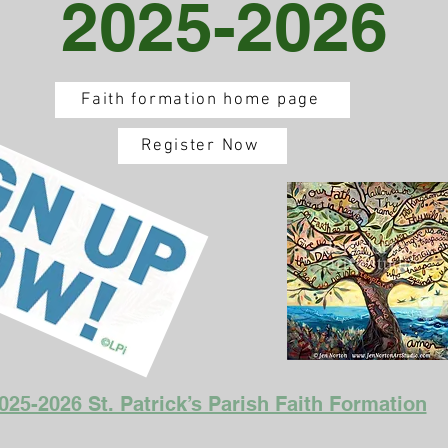
2025-2026
Faith formation home page
Register Now
025-2026 St. Patrick’s Parish Faith Formation