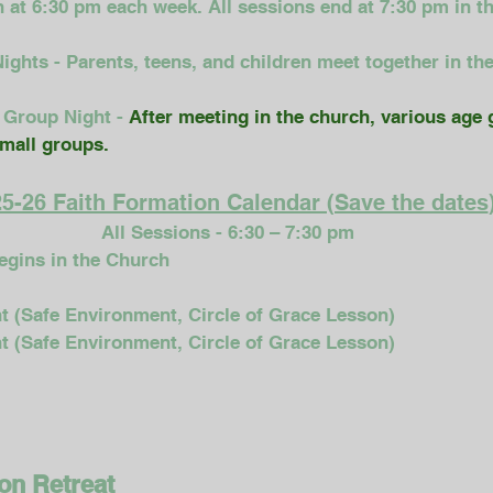
h at 6:30 pm each week. All sessions end at 7:30 pm in th
ghts - Parents, teens, and children meet together in the
l Group Night -
After meeting in the church, various age 
small groups.
5-26 Faith Formation Calendar (Save the dates
All Sessions - 6:30 – 7:30 pm
Begins in the Church
t (Safe Environment, Circle of Grace Lesson)
t (Safe Environment, Circle of Grace Lesson)
on Retreat