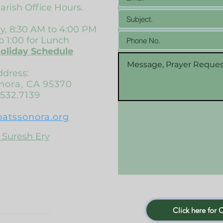
Parish Office Hours.
, 8:30 AM to 4:00 PM
o 1:00 for Lunch
Holiday Schedule
ddress:
onora, CA 95370
532.7139
patssonora.org
 Suresh Ery
tssonora.org
Click here for 