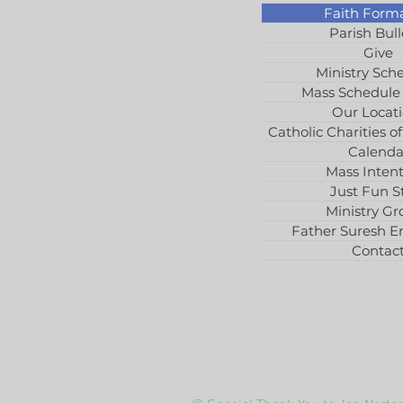
Faith Form
Parish Bull
Give
Ministry Sch
Mass Schedule
Our Locat
Catholic Charities of
Calenda
Mass Intent
Just Fun St
Ministry Gr
Father Suresh E
Contac