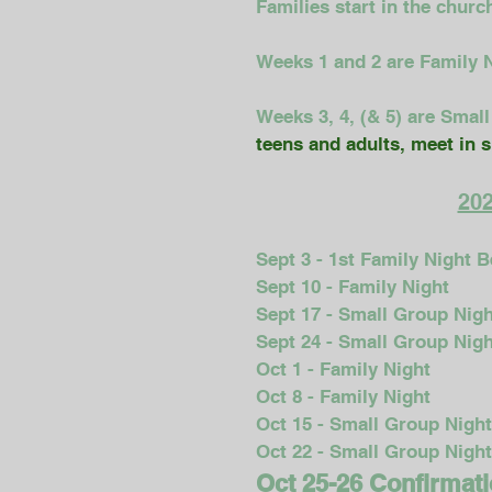
Families start in the churc
Weeks 1 and 2 are Family Ni
Weeks 3, 4, (& 5) are Smal
teens and adults, meet in 
202
Sept 3 - 1st Family Night 
Sept 10 - Family Night
Sept 17 - Small Group Nigh
Sept 24 - Small Group Nigh
Oct 1 - Family Night
Oct 8 - Family Night
Oct 15 - Small Group Night
Oct 22 - Small Group Night
Oct 25-26 Confirmati