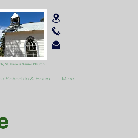
ch,
St. Francis Xavier Church
s Schedule & Hours
More
e