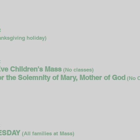
t
t
nksgiving holiday)
t
Eve Children's Mass
(No classes)
for the Solemnity of Mary, Mother of God
(No C
t
NESDAY
(All families at Mass)