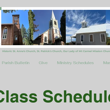
Historic St. Anne's Church, St. Patrick's Church,
Our Lady of Mt Carmel Mission Chur
Parish Bulletin
Give
Ministry Schedules
Mas
Class Schedul