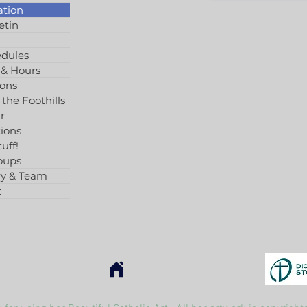
ation
etin
edules
 & Hours
ions
 the Foothills
r
ions
uff!
oups
ry & Team
t