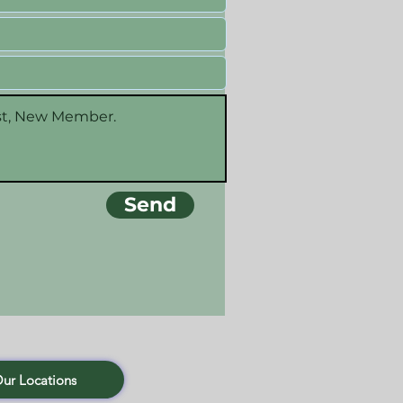
Send
Our Locations