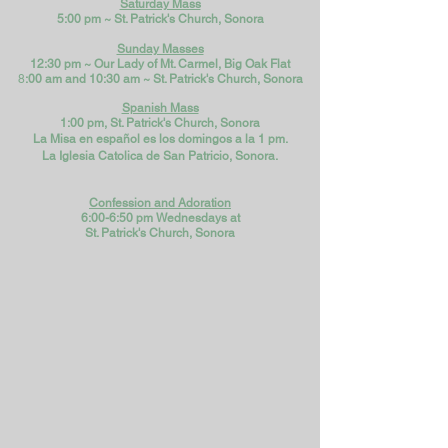
Saturday Mass
5:00 pm ~ St. Patrick's Church, Sonora
Sunday Masses
12:30 pm ~ Our Lady of Mt. Carmel, Big Oak Flat
8
:00 am and 10:30 am ~
St. Patrick's Church, Sonora​
Spanish Mass
1:00 pm, St. Patrick's Church, Sonora
La Misa en español es los domingos a la 1 pm.
La Iglesia Catolica de San Patricio, Sonora.
Confession and A
doration
6:00-6:50 pm Wednesdays at
St. Patrick's Church, Sonora