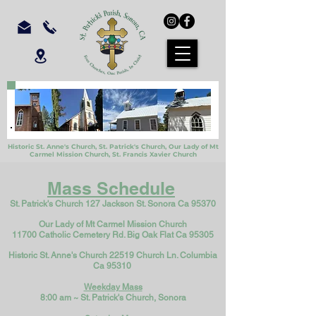
Historic St. Anne's Church, St. Patrick's Church,
Our Lady of Mt
Carmel Mission Church,
St. Francis Xavier Church
Mass Schedule
St. Patrick's Church 127 Jackson St. Sonora Ca 95370
Our Lady of Mt Carmel Mission Church
11700 Catholic Cemetery Rd. Big Oak Flat Ca 95305
Historic St. Anne's Church 22519 Church Ln. Columbia
Ca 95310
Weekday Mass
8:00 am ~ St. Patri
ck's Church, Sonora