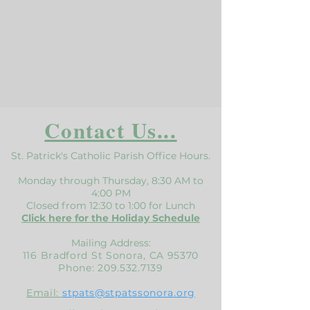
Contact Us...
St. Patrick's Catholic Parish Office Hours.
Monday through Thursday, 8:30 AM to
4:00 PM
Closed from 12:30 to 1:00 for Lunch
Click here for the Holiday Schedule
Mailing Address:
116 Bradford St Sonora, CA 95370
Phone:
209.532.7139
Email:
stpats@stpatssonora.org