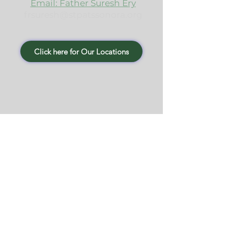
Email: Father Suresh Ery
frsuresh@stpatssonora.org
Click here for Our Locations