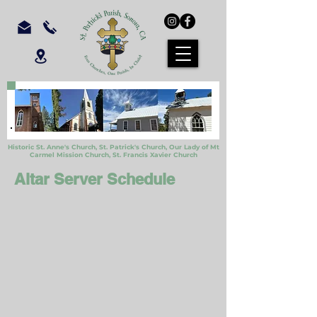
Historic St. Anne's Church, St. Patrick's Church,
Our Lady of Mt
Carmel Mission Church,
St. Francis Xavier Church
Altar Server Schedule