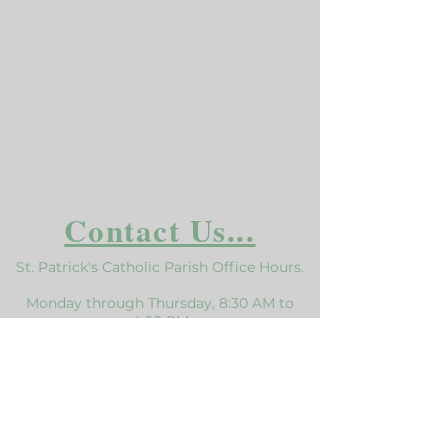
Contact Us...
St. Patrick's Catholic Parish Office Hours.
Monday through Thursday, 8:30 AM to
4:00 PM
Closed from 12:30 to 1:00 for Lunch
Click here for the Holiday Schedule
Mailing Address:
116 Bradford St Sonora, CA 95370
Phone:
209.532.7139