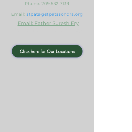
Phone:
209.532.7139
Email:
stpats@stpatssonora.org
Email: Father Suresh Ery
frsuresh@stpatssonora.org
Click here for Our Locations