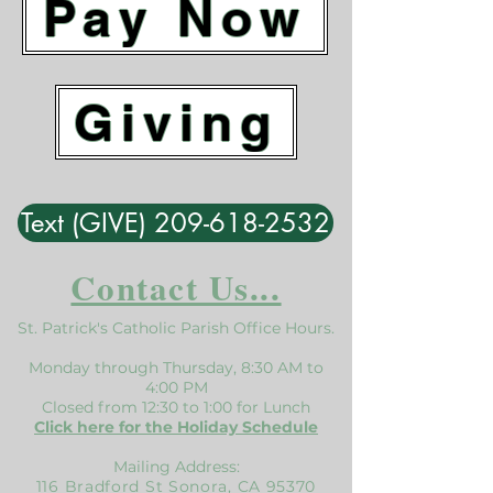
Pay Now
Giving
Text (GIVE) 209-618-2532
Contact Us...
St. Patrick's Catholic Parish Office Hours.
Monday through Thursday, 8:30 AM to
4:00 PM
Closed from 12:30 to 1:00 for Lunch
Click here for the Holiday Schedule
Mailing Address:
116 Bradford St Sonora, CA 95370