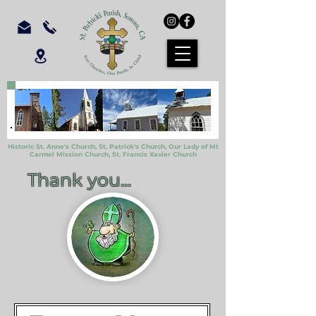
Historic St. Anne's Church, St. Patrick's Church,
Our Lady of Mt
Carmel Mission Church,
St. Francis Xavier Church
Thank you...